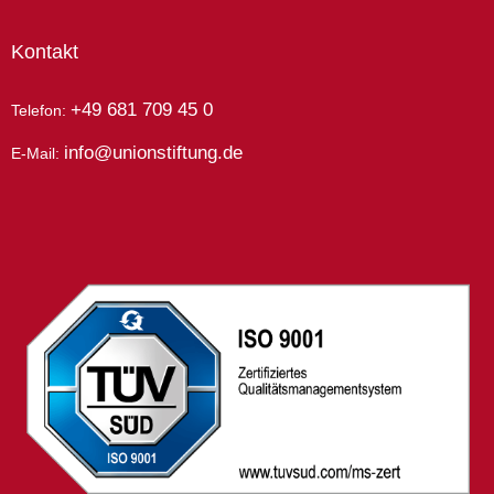
Kontakt
+49 681 709 45 0
Telefon:
info@unionstiftung.de
E-Mail: