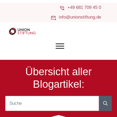
+49 681 709 45 0
info@unionstiftung.de
Übersicht aller
Blogartikel: