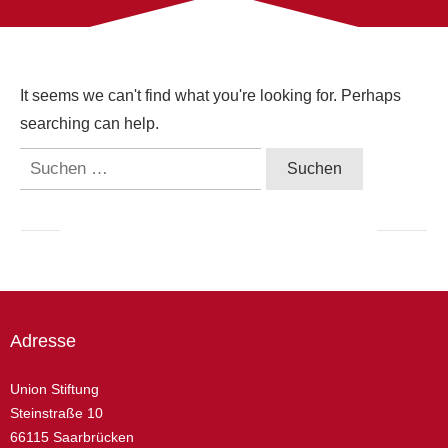
It seems we can't find what you're looking for. Perhaps
searching can help.
Suchen
nach:
Adresse
Union Stiftung
Steinstraße 10
66115 Saarbrücken